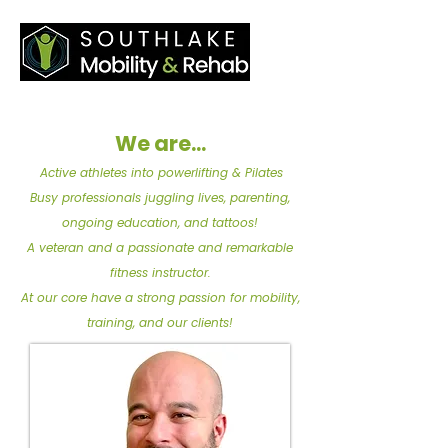
We are...
Active athletes into powerlifting & Pilates
Busy professionals juggling lives, parenting,
ongoing education, and tattoos!
A veteran and a passionate and remarkable
fitness instructor.
At our core have a strong passion for mobility,
training, and our clients!