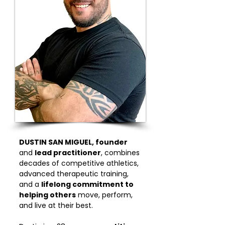
DUSTIN SAN MIGUEL, founder
and
lead practitioner
, combines
decades of competitive athletics,
advanced therapeutic training,
and a
lifelong commitment to
helping others
move, perform,
and live at their best.