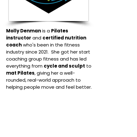
Molly Denman
is a
Pilates
instructor
and
certified nutrition
coach
who's been in the fitness
industry since 2021. She got her start
coaching group fitness and has led
everything from
cycle and sculpt
to
mat Pilates
, giving her a well-
rounded, real-world approach to
helping people move and feel better.
She holds a
Level III Classical
Comprehensive Pilates
Certification
, with training across all
apparatus including the
mat,
reformer, tower, chair, and ladder
barrel.
Her teaching focuses on