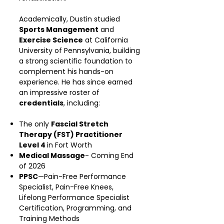
Academically, Dustin studied
Sports Management
and
Exercise Science
at California
University of Pennsylvania, building
a strong scientific foundation to
complement his hands-on
experience. He has since earned
an impressive roster of
credentials
, including:
The only
Fascial Stretch
Therapy (FST) Practitioner
Level 4
in Fort Worth
Medical Massage
- Coming End
of 2026
PPSC
—Pain-Free Performance
Specialist, Pain-Free Knees,
Lifelong Performance Specialist
Certification, Programming, and
Training Methods