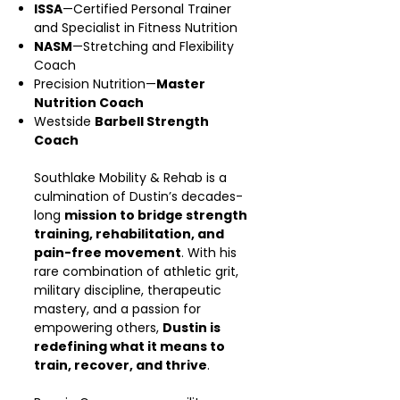
ISSA
—Certified Personal Trainer
and Specialist in Fitness Nutrition
NASM
—Stretching and Flexibility
Coach
Precision Nutrition—
Master
Nutrition Coach
Westside
Barbell Strength
Coach
Southlake Mobility & Rehab is a
culmination of Dustin’s decades-
long
mission to bridge strength
training, rehabilitation, and
pain-free movement
. With his
rare combination of athletic grit,
military discipline, therapeutic
mastery, and a passion for
empowering others,
Dustin is
redefining what it means to
train, recover, and thrive
.