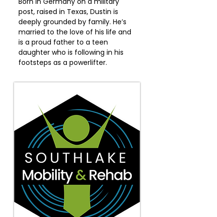
Born in Germany on a military
post, raised in Texas, Dustin is
deeply grounded by family. He’s
married to the love of his life and
is a proud father to a teen
daughter who is following in his
footsteps as a powerlifter.