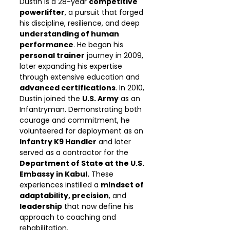
Dustin is a 28-year
competitive
powerlifter
, a pursuit that forged
his discipline, resilience, and deep
understanding of human
performance
. He began his
personal trainer
journey in 2009,
later expanding his expertise
through extensive education and
advanced certifications
. In 2010,
Dustin joined the
U.S. Army
as an
Infantryman. Demonstrating both
courage and commitment, he
volunteered for deployment as an
Infantry K9 Handler
and later
served as a contractor for the
Department of State at the U.S.
Embassy in Kabul.
These
experiences instilled a
mindset of
adaptability, precision
, and
leadership
that now define his
approach to coaching and
rehabilitation.