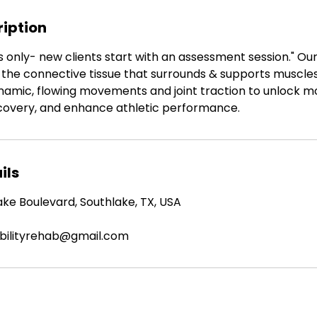
ription
ts only- new clients start with an assessment session." Ou
the connective tissue that surrounds & supports muscles
ynamic, flowing movements and joint traction to unlock mo
recovery, and enhance athletic performance.
ils
ke Boulevard, Southlake, TX, USA
obilityrehab@gmail.com