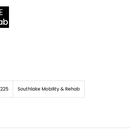
Home
Services
Practitioners
Pric
$225
Southlake Mobility & Rehab
rs