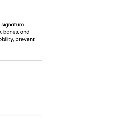
r signature
, bones, and
bility, prevent