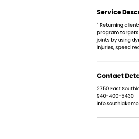
n
Service Desc
" Returning clien
program targets 
joints by using d
injuries, speed 
Contact Deta
2750 East Southla
940-400-5430
info.southlakem